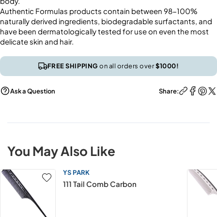
body.
Authentic Formulas products contain between 98-100%
naturally derived ingredients, biodegradable surfactants, and
have been dermatologically tested for use on even the most
delicate skin and hair.
FREE SHIPPING
on all orders over
$1000!
Ask a Question
Share:
You May Also Like
YS PARK
111 Tail Comb Carbon