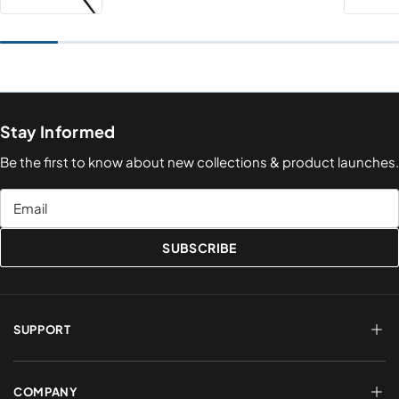
Stay Informed
Be the first to know about new collections & product launches.
Email
SUBSCRIBE
SUPPORT
FAQs
Terms of Service
COMPANY
Shipping & Delivery
Refund Policy