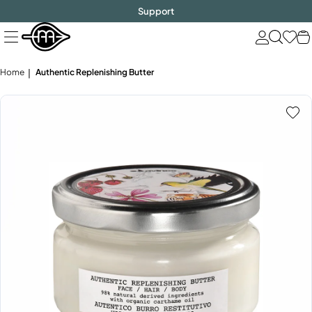
FREE SHIPPING
$1000!
Skip
Support
to
next
element
Home
Authentic Replenishing Butter