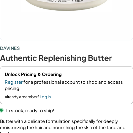
DAVINES
Authentic Replenishing Butter
Unlock Pricing & Ordering
Register
for a professional account to shop and access
pricing.
Already a member?
Log In.
In stock, ready to ship!
Butter with a delicate formulation specifically for deeply
moisturizing the hair and nourishing the skin of the face and