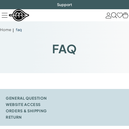
FREE SHIPPING
$1000!
Skip
Support
to
next
element
Home
faq
FAQ
GENERAL QUESTION
WEBSITE ACCESS
ORDERS & SHIPPING
RETURN