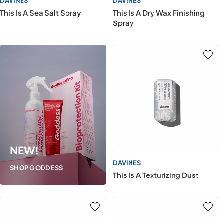
DAVINES
DAVINES
This Is A Sea Salt Spray
This Is A Dry Wax Finishing
Spray
NEW!
DAVINES
SHOP GODDESS
This Is A Texturizing Dust