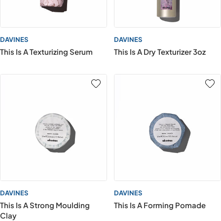
DAVINES
DAVINES
This Is A Texturizing Serum
This Is A Dry Texturizer 3oz
DAVINES
DAVINES
This Is A Strong Moulding
This Is A Forming Pomade
Clay