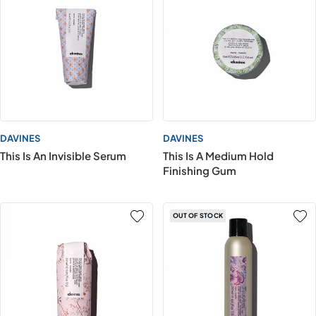
DAVINES
DAVINES
This Is An Invisible Serum
This Is A Medium Hold
Finishing Gum
OUT OF STOCK