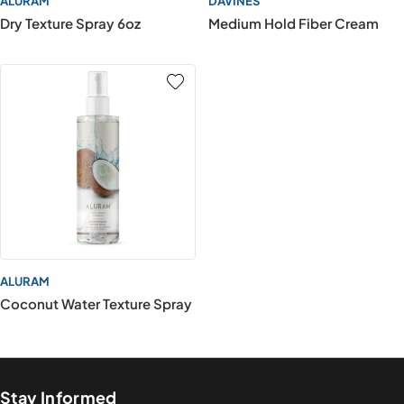
ALURAM
DAVINES
Dry Texture Spray 6oz
Medium Hold Fiber Cream
ALURAM
Coconut Water Texture Spray
Stay Informed