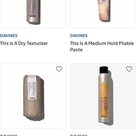
DAVINES
DAVINES
This Is A Dry Texturizer
This Is A Medium Hold Pliable
Paste