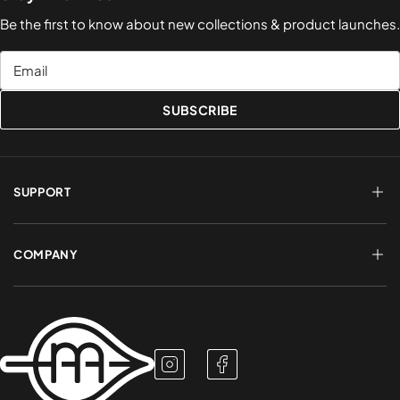
Be the first to know about new collections & product launches.
Email
SUBSCRIBE
SUPPORT
FAQs
Terms of Service
COMPANY
Shipping & Delivery
Refund Policy
Returns & Exchanges
Account Login
About Us
Privacy Policy
Contact a Rep
Contact Us