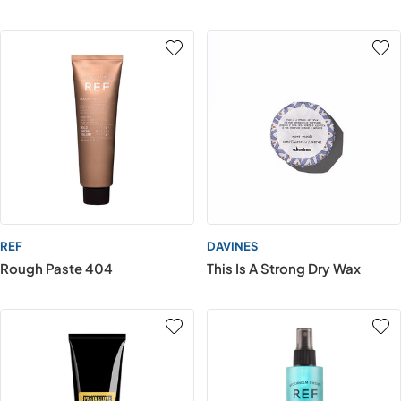
REF
DAVINES
Rough Paste 404
This Is A Strong Dry Wax