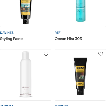
DAVINES
REF
Styling Paste
Ocean Mist 303