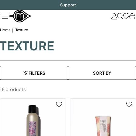
FREE SHIPPING
$1000!
Skip
Support
to
next
element
Home
Texture
TEXTURE
FILTERS
SORT BY
18 products