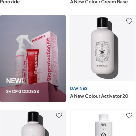
Peroxide
A New Colour Cream Base
NEW!
DAVINES
SHOP GODDESS
A New Colour Activator 20