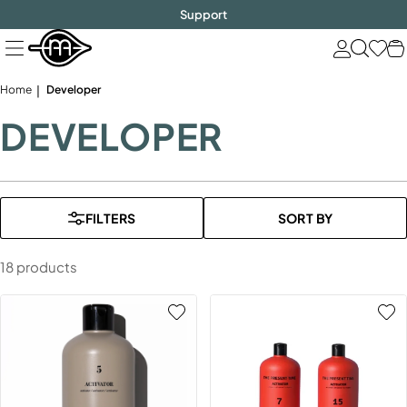
FREE SHIPPING
$1000!
Skip
Support
to
next
element
Home
Developer
DEVELOPER
FILTERS
SORT BY
18 products