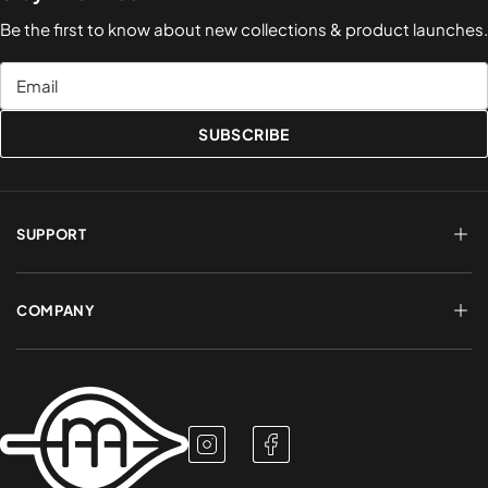
Be the first to know about new collections & product launches.
Email
SUBSCRIBE
SUPPORT
FAQs
Terms of Service
COMPANY
Shipping & Delivery
Refund Policy
Returns & Exchanges
Account Login
About Us
Privacy Policy
Contact a Rep
Contact Us