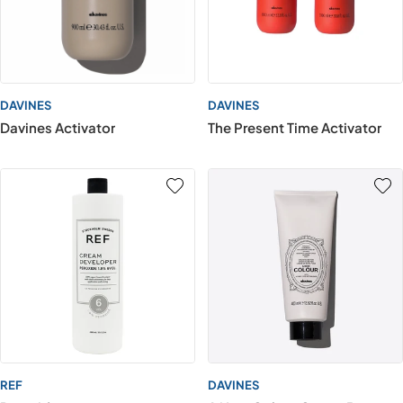
DAVINES
DAVINES
Davines Activator
The Present Time Activator
REF
DAVINES