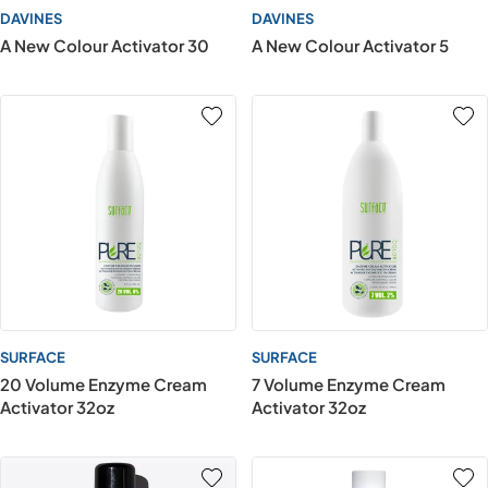
DAVINES
DAVINES
A New Colour Activator 30
A New Colour Activator 5
SURFACE
SURFACE
20 Volume Enzyme Cream
7 Volume Enzyme Cream
Activator 32oz
Activator 32oz