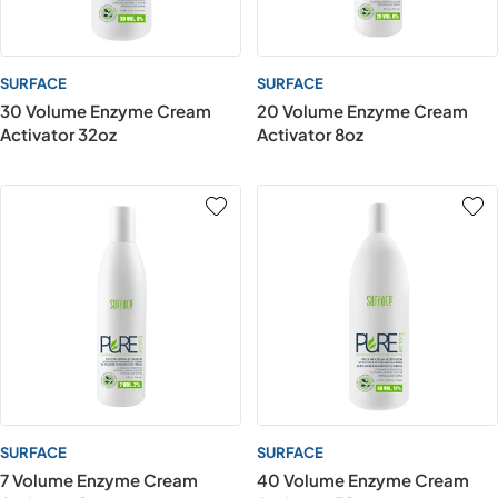
SURFACE
SURFACE
30 Volume Enzyme Cream
20 Volume Enzyme Cream
Activator 32oz
Activator 8oz
SURFACE
SURFACE
7 Volume Enzyme Cream
40 Volume Enzyme Cream