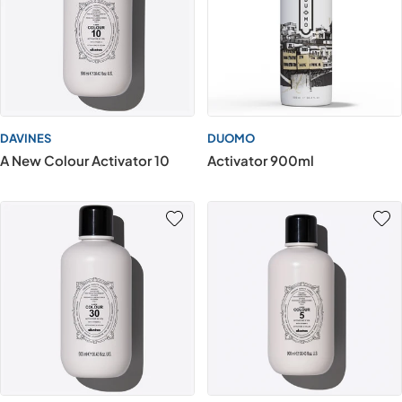
DAVINES
DUOMO
A New Colour Activator 10
Activator 900ml