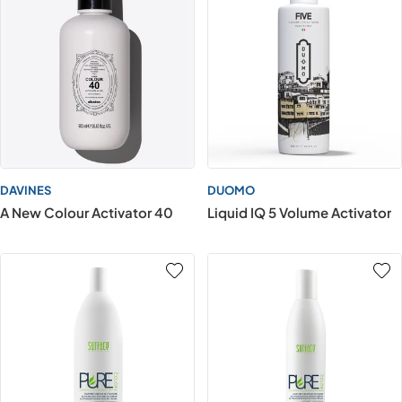
DAVINES
DUOMO
A New Colour Activator 40
Liquid IQ 5 Volume Activator