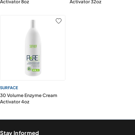
Activator 8oz
Activator 32oz
SURFACE
30 Volume Enzyme Cream
Activator 4oz
Stay Informed