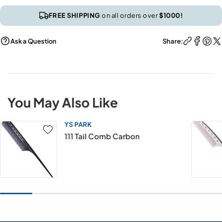
FREE SHIPPING
on all orders over
$1000!
Ask a Question
Share:
You May Also Like
YS PARK
111 Tail Comb Carbon