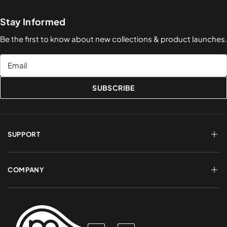
Stay Informed
Be the first to know about new collections & product launches.
Email
SUBSCRIBE
SUPPORT
FAQs
Terms of Service
COMPANY
Shipping & Delivery
Refund Policy
Returns & Exchanges
Account Login
About Us
Privacy Policy
Contact a Rep
Contact Us