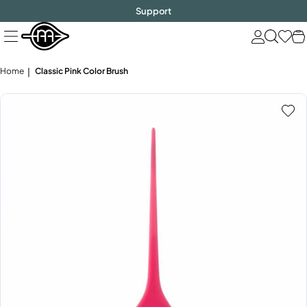
FREE SHIPPING
$1000!
Skip
Support
to
next
element
Home
Classic Pink Color Brush