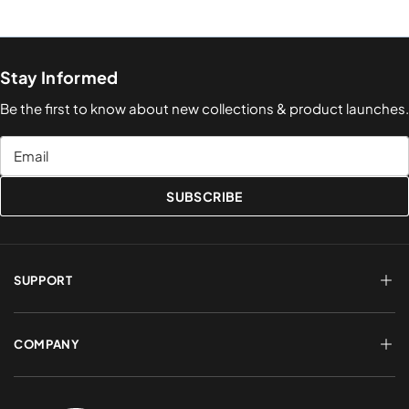
Stay Informed
Be the first to know about new collections & product launches.
Email
SUBSCRIBE
SUPPORT
FAQs
Terms of Service
COMPANY
Shipping & Delivery
Refund Policy
Returns & Exchanges
Account Login
About Us