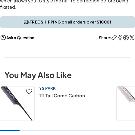
which allows you to style the hair to perfection before being
fixated.
FREE SHIPPING
on all orders over
$1000!
Ask a Question
Share:
You May Also Like
YS PARK
111 Tail Comb Carbon