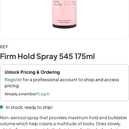
REF
Firm Hold Spray 545 175ml
Unlock Pricing & Ordering
Register
for a professional account to shop and access
pricing.
Already a member?
Log In.
In stock, ready to ship!
Non-aerosol spray that provides maximum hold and buildable
volume which help create a multitude of looks. Dries slowly,