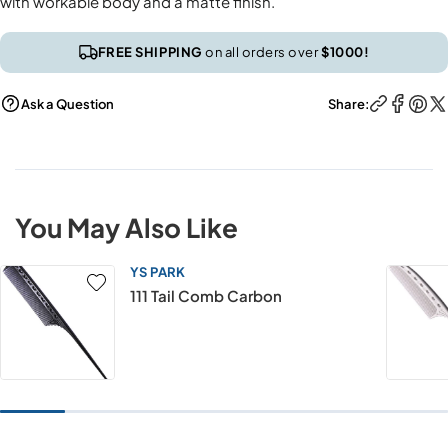
with workable body and a matte finish.
FREE SHIPPING
on all orders over
$1000!
Ask a Question
Share:
You May Also Like
YS PARK
111 Tail Comb Carbon