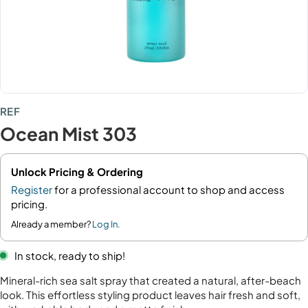
REF
Ocean Mist 303
Unlock Pricing & Ordering
Register
for a professional account to shop and access
pricing.
Already a member?
Log In.
In stock, ready to ship!
Mineral-rich sea salt spray that created a natural, after-beach
look. This effortless styling product leaves hair fresh and soft,