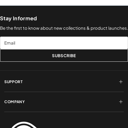
Stay Informed
Be the first to know about new collections & product launches.
Email
SUBSCRIBE
SUPPORT
FAQs
Terms of Service
COMPANY
Shipping & Delivery
Refund Policy
Returns & Exchanges
Account Login
About Us
Privacy Policy
Contact a Rep
Contact Us