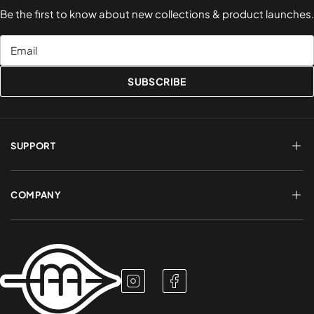
Be the first to know about new collections & product launches.
Email
SUBSCRIBE
SUPPORT
FAQs
Terms of Service
COMPANY
Shipping & Delivery
Refund Policy
Returns & Exchanges
Account Login
About Us
Privacy Policy
Contact a Rep
Contact Us