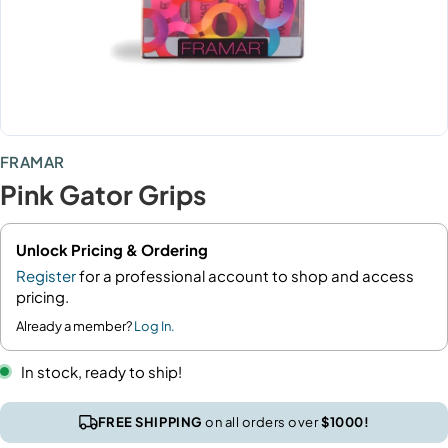
FRAMAR
Pink Gator Grips
Unlock Pricing & Ordering
Register
for a professional account to shop and access
pricing.
Already a member?
Log In.
In stock, ready to ship!
FREE SHIPPING
on all orders over
$1000!