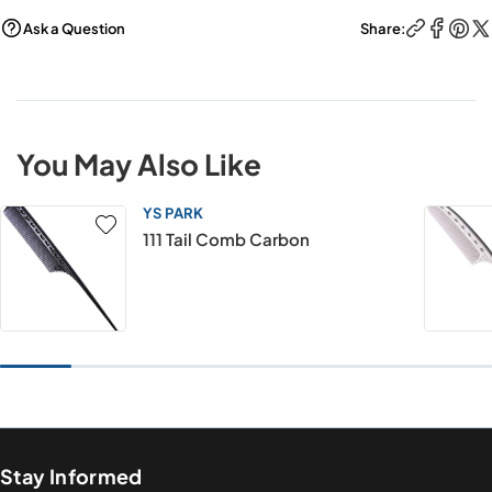
Ask a Question
Share:
You May Also Like
YS PARK
111 Tail Comb Carbon
Stay Informed