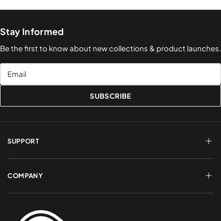
Stay Informed
Be the first to know about new collections & product launches.
Email
SUBSCRIBE
SUPPORT
FAQs
Terms of Service
COMPANY
Shipping & Delivery
Refund Policy
Returns & Exchanges
Account Login
About Us
Privacy Policy
Contact a Rep
Contact Us