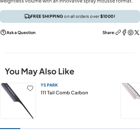
weightless volume with an innovative spray mousse format.
FREE SHIPPING
on all orders over
$1000!
Ask a Question
Share:
You May Also Like
YS PARK
111 Tail Comb Carbon