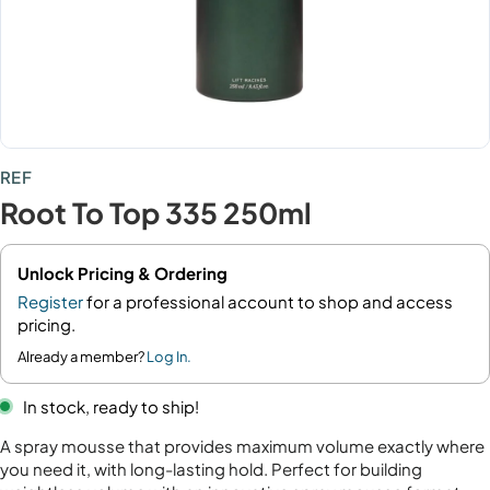
REF
Root To Top 335 250ml
Unlock Pricing & Ordering
Register
for a professional account to shop and access
pricing.
Already a member?
Log In.
In stock, ready to ship!
A spray mousse that provides maximum volume exactly where
you need it, with long-lasting hold. Perfect for building