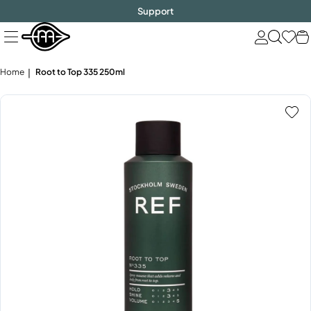
FREE SHIPPING
$1000!
Skip
Support
to
next
element
Home
Root to Top 335 250ml