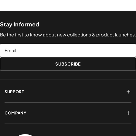
Stay Informed
Be the first to know about new collections & product launches.
Email
SUBSCRIBE
SUPPORT
FAQs
Terms of Service
COMPANY
Shipping & Delivery
Refund Policy
Returns & Exchanges
Account Login
About Us