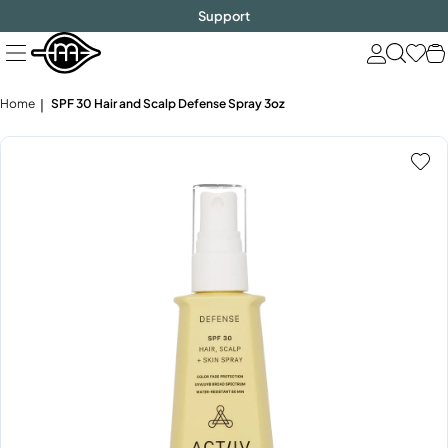
FREE SHIPPING
$1000!
Skip
Support
to
next
element
Home
SPF 30 Hair and Scalp Defense Spray 3oz