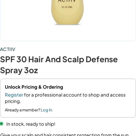
ACTIIV
SPF 30 Hair And Scalp Defense
Spray 3oz
Unlock Pricing & Ordering
Register
for a professional account to shop and access
pricing.
Already a member?
Log In.
In stock, ready to ship!
Give your scalp and hair consistent protection from the sun