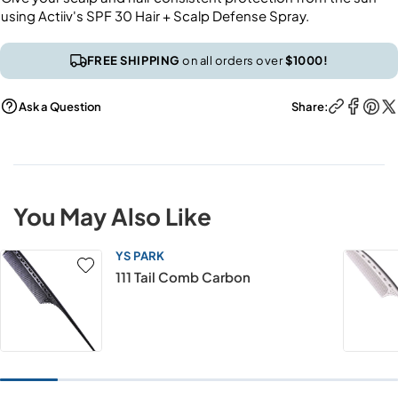
using Actiiv's SPF 30 Hair + Scalp Defense Spray.
FREE SHIPPING
on all orders over
$1000!
Ask a Question
Share:
You May Also Like
YS PARK
111 Tail Comb Carbon