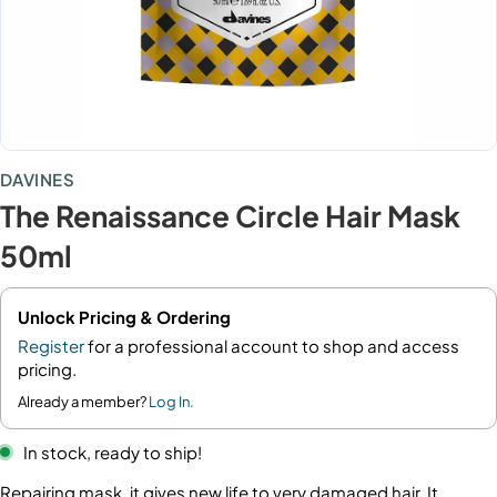
DAVINES
The Renaissance Circle Hair Mask
50ml
Unlock Pricing & Ordering
Register
for a professional account to shop and access
pricing.
Already a member?
Log In.
In stock, ready to ship!
Repairing mask, it gives new life to very damaged hair. It