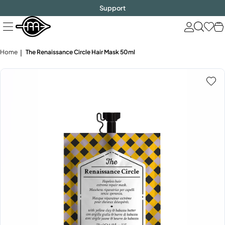
FREE SHIPPING
$1000!
Skip
Support
to
next
element
Home
The Renaissance Circle Hair Mask 50ml