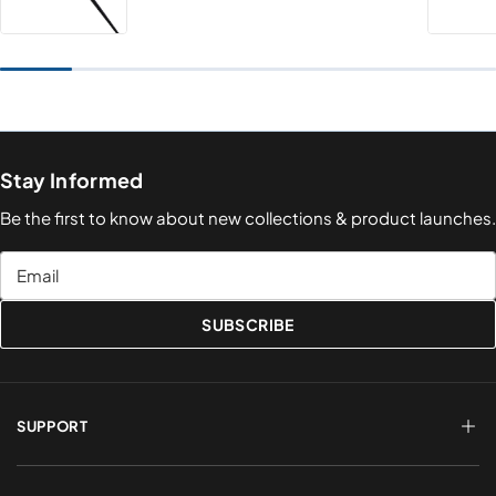
Stay Informed
Be the first to know about new collections & product launches.
Email
SUBSCRIBE
SUPPORT
FAQs
Terms of Service