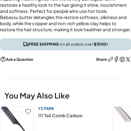
restores a healthy look to the hair giving it shine, nourishment
and softness. Perfect for people who use hot tools.
Babassu butter detangles the restore softness, silkiness and
body, while the copper and iron-rich yellow clay helps to
restore the hair structure, making it look healthier and stronger.
FREE SHIPPING
on all orders over
$1000!
Ask a Question
Share:
You May Also Like
YS PARK
111 Tail Comb Carbon