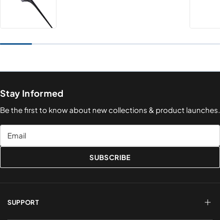
Stay Informed
Be the first to know about new collections & product launches.
Email
SUBSCRIBE
SUPPORT