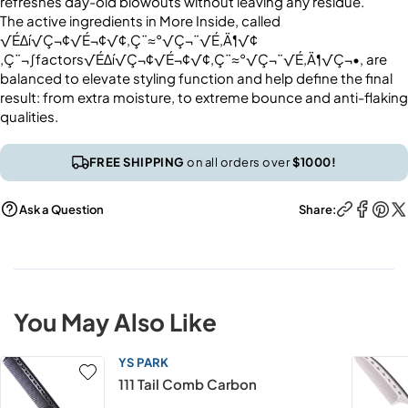
refreshes day-old blowouts without leaving any residue.
The active ingredients in More Inside, called
√É∆í√Ç¬¢√É¬¢√¢‚Ç¨≈°√Ç¬¨√É‚Ä¶√¢
‚Ç¨¬∫factors√É∆í√Ç¬¢√É¬¢√¢‚Ç¨≈°√Ç¬¨√É‚Ä¶√Ç¬•, are
balanced to elevate styling function and help define the final
result: from extra moisture, to extreme bounce and anti-flaking
qualities.
FREE SHIPPING
on all orders over
$1000!
Ask a Question
Share:
You May Also Like
YS PARK
111 Tail Comb Carbon