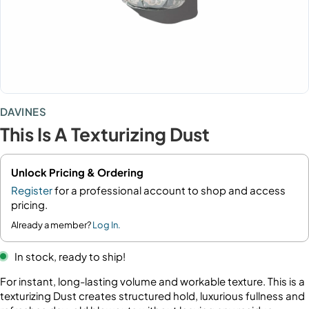
DAVINES
This Is A Texturizing Dust
Unlock Pricing & Ordering
Register
for a professional account to shop and access
pricing.
Already a member?
Log In.
In stock, ready to ship!
For instant, long-lasting volume and workable texture. This is a
texturizing Dust creates structured hold, luxurious fullness and