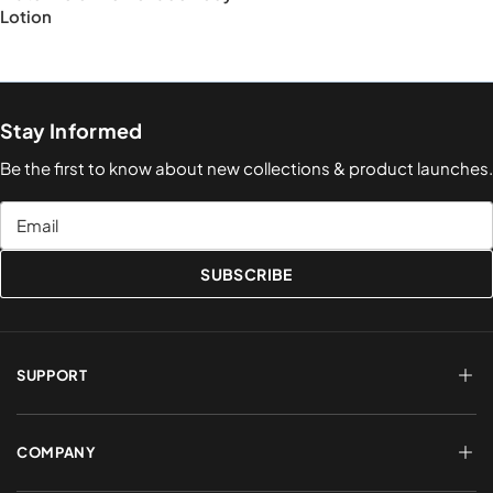
Lotion
Stay Informed
Be the first to know about new collections & product launches.
Email
SUBSCRIBE
SUPPORT
FAQs
Terms of Service
COMPANY
Shipping & Delivery
Refund Policy