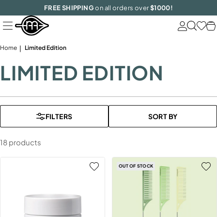
Skip
FREE SHIPPING
on all orders over
$1000!
to
next
element
Home
Limited Edition
LIMITED EDITION
FILTERS
SORT BY
18 products
OUT OF STOCK