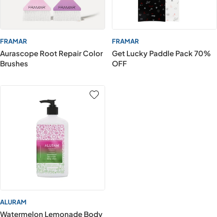
FRAMAR
FRAMAR
Aurascope Root Repair Color
Get Lucky Paddle Pack 70%
Brushes
OFF
ALURAM
Watermelon Lemonade Body