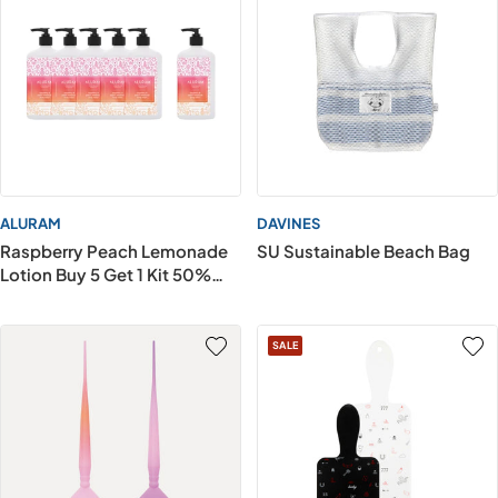
ALURAM
DAVINES
Raspberry Peach Lemonade
SU Sustainable Beach Bag
Lotion Buy 5 Get 1 Kit 50%
OFF
SALE