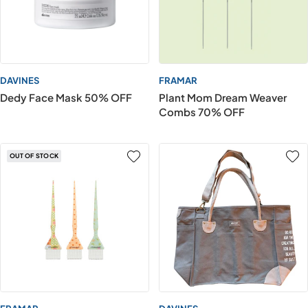
DAVINES
FRAMAR
Dedy Face Mask 50% OFF
Plant Mom Dream Weaver
Combs 70% OFF
OUT OF STOCK