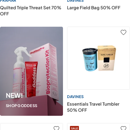
FRAMAR
DAVINES
Quilted Triple Threat Set 70%
Large Field Bag 50% OFF
OFF
NEW!
DAVINES
Essentials Travel Tumbler
SHOP GODDESS
50% OFF
SALE