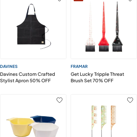
DAVINES
FRAMAR
Davines Custom Crafted
Get Lucky Tripple Threat
Stylist Apron 50% OFF
Brush Set 70% OFF