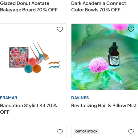
Glazed Donut Acetate
Dark Academia Connect
Balayage Board 70% OFF
Color Bowls 70% OFF
FRAMAR
DAVINES
Baecation Stylist Kit 70%
Revitalizing Hair & Pillow Mist
OFF
OUT OF STOCK