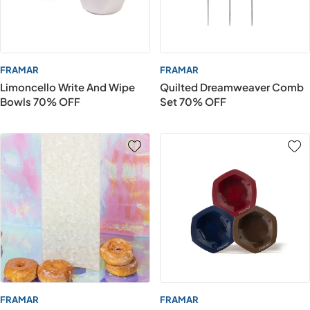
FRAMAR
FRAMAR
Limoncello Write And Wipe
Quilted Dreamweaver Comb
Bowls 70% OFF
Set 70% OFF
FRAMAR
FRAMAR