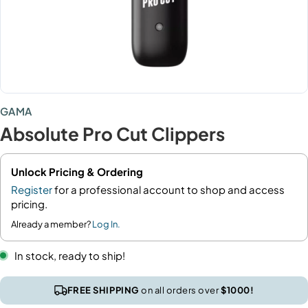
GAMA
Absolute Pro Cut Clippers
Unlock Pricing & Ordering
Register
for a professional account to shop and access
pricing.
Already a member?
Log In.
In stock, ready to ship!
FREE SHIPPING
on all orders over
$1000!