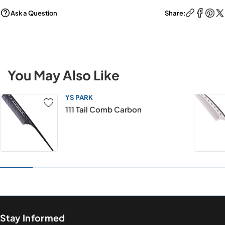
Ask a Question
Share:
You May Also Like
YS PARK
111 Tail Comb Carbon
Stay Informed