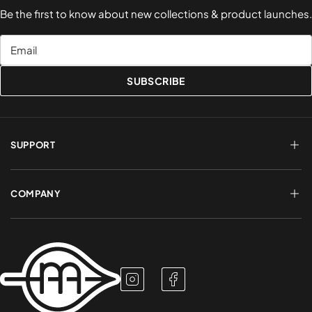
Be the first to know about new collections & product launches.
Email
SUBSCRIBE
SUPPORT
FAQs
Terms of Service
COMPANY
Shipping & Delivery
Refund Policy
Returns & Exchanges
Account Login
About Us
Privacy Policy
Contact a Rep
Contact Us