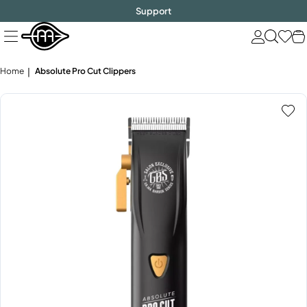
FREE SHIPPING
$1000!
Skip
Support
to
next
element
Home
Absolute Pro Cut Clippers