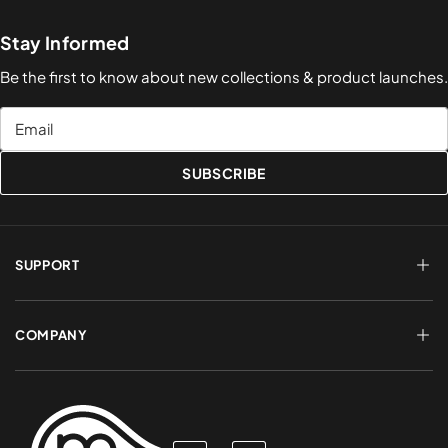
Stay Informed
Be the first to know about new collections & product launches.
Email
SUBSCRIBE
SUPPORT
FAQs
Terms of Service
COMPANY
Shipping & Delivery
Refund Policy
Returns & Exchanges
Account Login
About Us
Privacy Policy
Contact a Rep
Contact Us