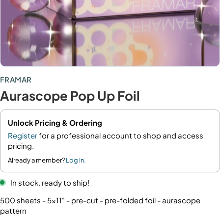
FRAMAR
Aurascope Pop Up Foil
Unlock Pricing & Ordering
Register
for a professional account to shop and access
pricing.
Already a member?
Log In.
In stock, ready to ship!
500 sheets - 5x11" - pre-cut - pre-folded foil - aurascope
pattern