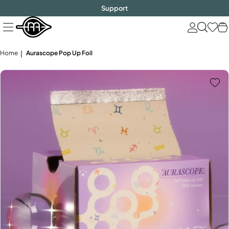
FREE SHIPPING
$1000!
Skip
Support
to
next
element
Home
Aurascope Pop Up Foil