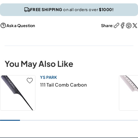
FREE SHIPPING
on all orders over
$1000!
Ask a Question
Share:
You May Also Like
YS PARK
111 Tail Comb Carbon