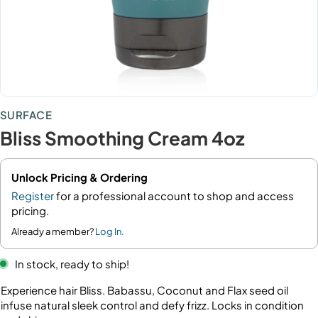
SURFACE
Bliss Smoothing Cream 4oz
Unlock Pricing & Ordering
Register
for a professional account to shop and access
pricing.
Already a member?
Log In.
In stock, ready to ship!
Experience hair Bliss. Babassu, Coconut and Flax seed oil
infuse natural sleek control and defy frizz. Locks in condition