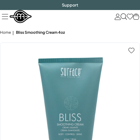
FREE SHIPPING
$1000!
Skip
Support
to
next
element
Home
Bliss Smoothing Cream 4oz