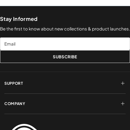
Stay Informed
Be the first to know about new collections & product launches.
Email
SUBSCRIBE
SUPPORT
FAQs
Terms of Service
COMPANY
Shipping & Delivery
Refund Policy
Returns & Exchanges
Account Login
About Us
Privacy Policy
Contact a Rep
Contact Us