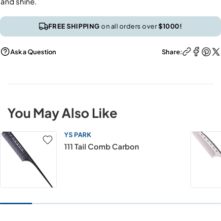
and shine.
FREE SHIPPING
on all orders over
$1000!
Ask a Question
Share:
You May Also Like
YS PARK
111 Tail Comb Carbon