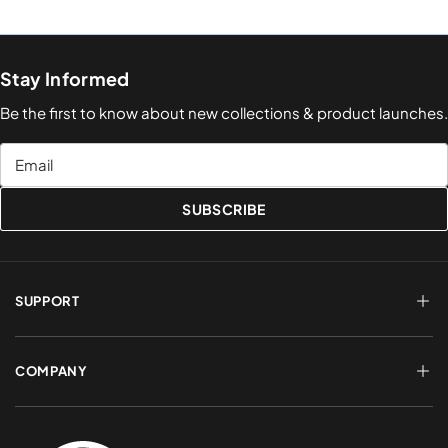
Stay Informed
Be the first to know about new collections & product launches.
Email
SUBSCRIBE
SUPPORT
FAQs
Terms of Service
COMPANY
Shipping & Delivery
Refund Policy
Returns & Exchanges
Account Login
About Us