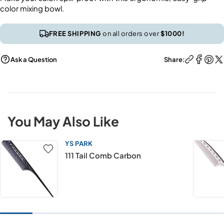
color mixing bowl.
FREE SHIPPING
on all orders over
$1000!
Ask a Question
Share:
You May Also Like
YS PARK
111 Tail Comb Carbon