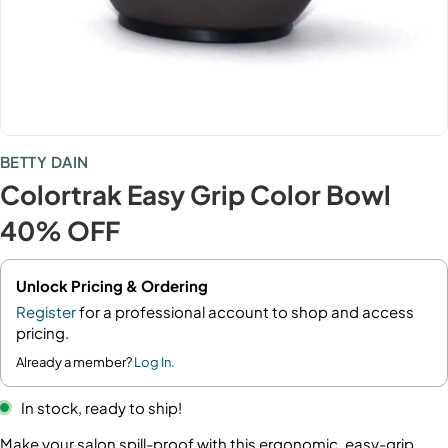
BETTY DAIN
Colortrak Easy Grip Color Bowl
40% OFF
Unlock Pricing & Ordering
Register
for a professional account to shop and access
pricing.
Already a member?
Log In.
In stock, ready to ship!
Make your salon spill-proof with this ergonomic, easy-grip