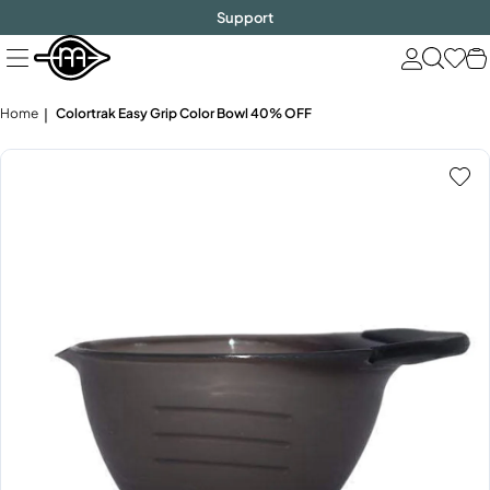
FREE SHIPPING
$1000!
Skip
Support
to
next
element
Home
Colortrak Easy Grip Color Bowl 40% OFF