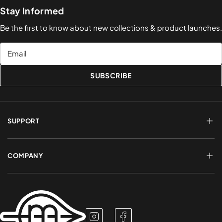
Stay Informed
Be the first to know about new collections & product launches.
Email
SUBSCRIBE
SUPPORT
FAQs
Terms of Service
COMPANY
Shipping & Delivery
Refund Policy
Returns & Exchanges
Account Login
About Us
Privacy Policy
Contact a Rep
Contact Us