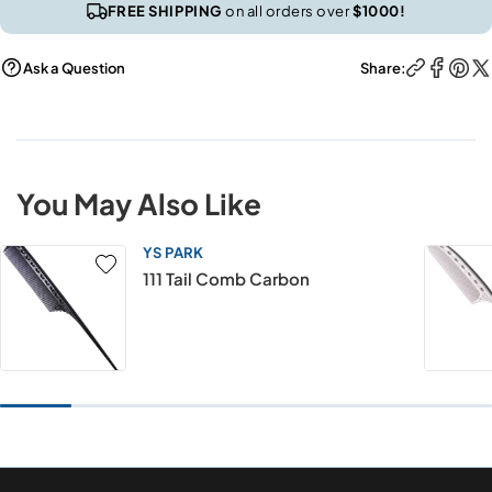
FREE SHIPPING
on all orders over
$1000!
Ask a Question
Share:
You May Also Like
YS PARK
111 Tail Comb Carbon