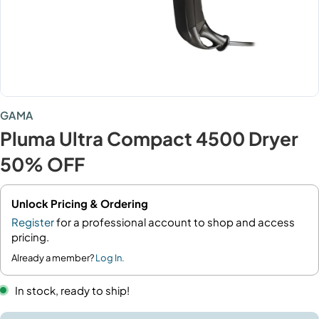
GAMA
Pluma Ultra Compact 4500 Dryer
50% OFF
Unlock Pricing & Ordering
Register
for a professional account to shop and access
pricing.
Already a member?
Log In.
In stock, ready to ship!