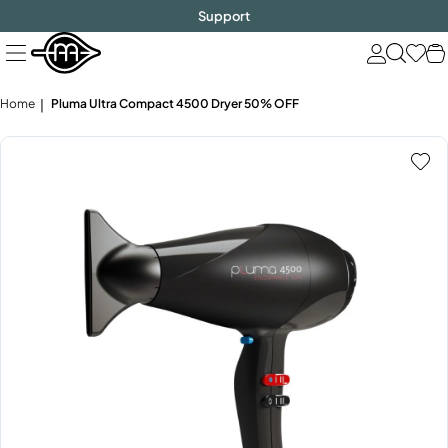
FREE SHIPPING
$1000!
Skip
Support
to
next
element
Home
Pluma Ultra Compact 4500 Dryer 50% OFF