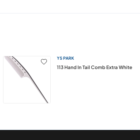
YS PARK
113 Hand In Tail Comb Extra White