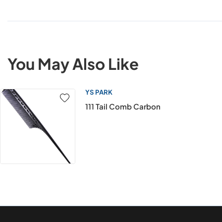
You May Also Like
YS PARK
111 Tail Comb Carbon