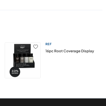
REF
16pc Root Coverage Display