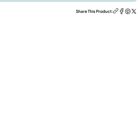
Share This Product: