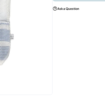
Ask a Question