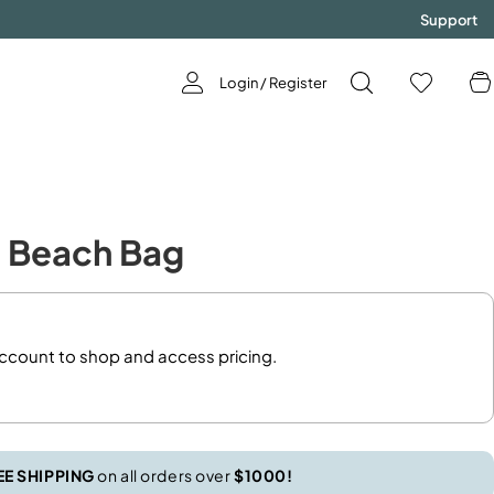
Support
Login / Register
GODDESS
e Beach Bag
Now Available!
SHOP NOW!
account to shop and access pricing.
EE SHIPPING
on all orders over
$1000!