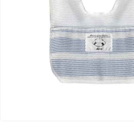
Shop All