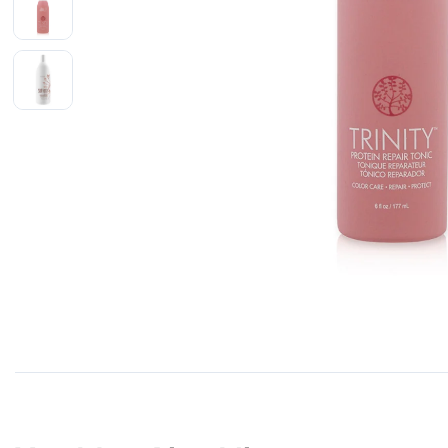
Shop All