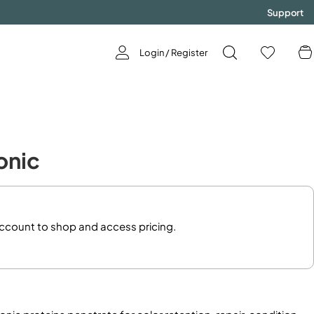
Support
Login / Register
GODDESS
Tonic
Now Available!
SHOP NOW!
account to shop and access pricing.