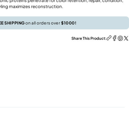
nic proteins penetrate for color retention, repair, condition,
yling maximizes reconstruction.
EE SHIPPING
on all orders over
$1000!
Share This Product: