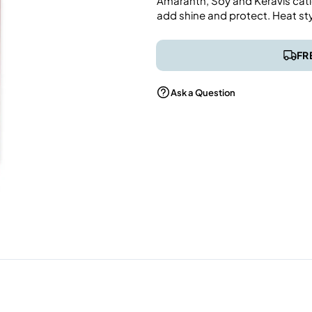
Amaranth, Soy and Keravis catio
add shine and protect. Heat st
FR
Ask a Question