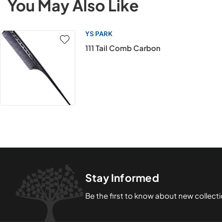
You May Also Like
YS PARK
111 Tail Comb Carbon
Stay Informed
Be the first to know about new collect