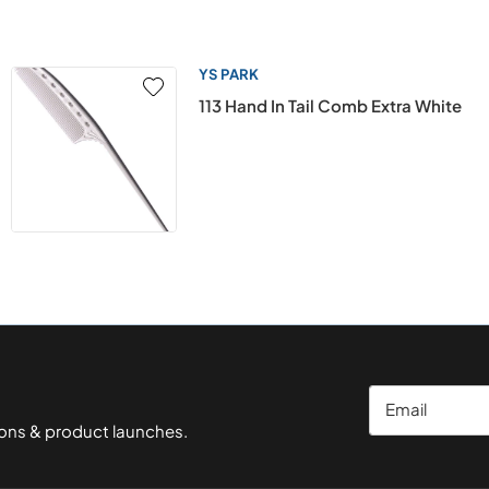
YS PARK
113 Hand In Tail Comb Extra White
Email
ions & product launches.