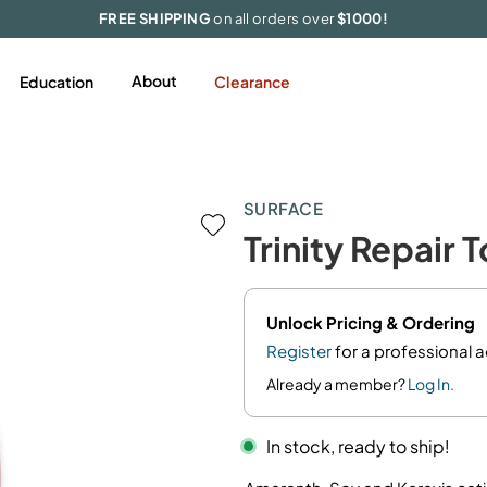
FREE SHIPPING
on all orders over
$1000!
About
Education
Clearance
Styling
Featured
Tools & Accessories
SURFACE
Hairspray
Appliances
Trinity Repair 
Mousse/Foam
Extensions
Gel
Accessories
Pomades/Wax
Limited Edition
Unlock Pricing & Ordering
Serums/Oil
Register
for a professional 
Shine
Already a member?
Log In.
Smooth/Blowout
In stock, ready to ship!
Texture
Volume/Thickening