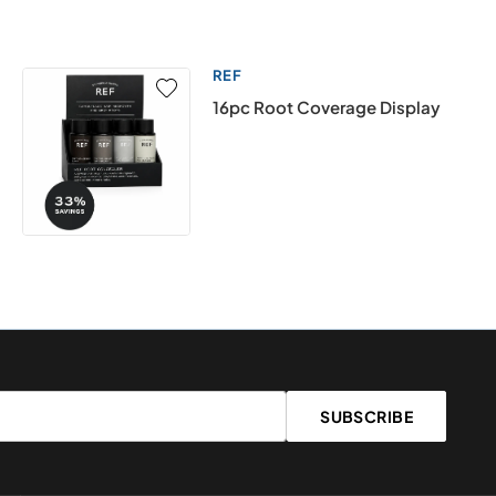
REF
16pc Root Coverage Display
SUBSCRIBE