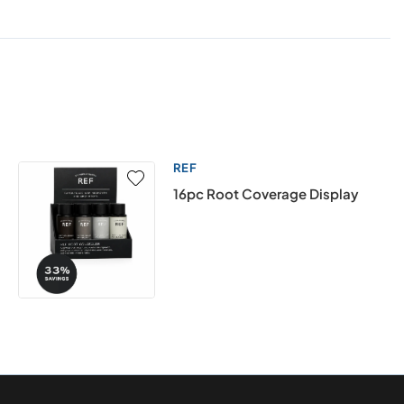
REF
16pc Root Coverage Display