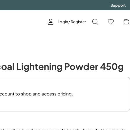
Support
Login / Register
GODDESS
rcoal Lightening Powder 450g
Now Available!
SHOP NOW!
account to shop and access pricing.