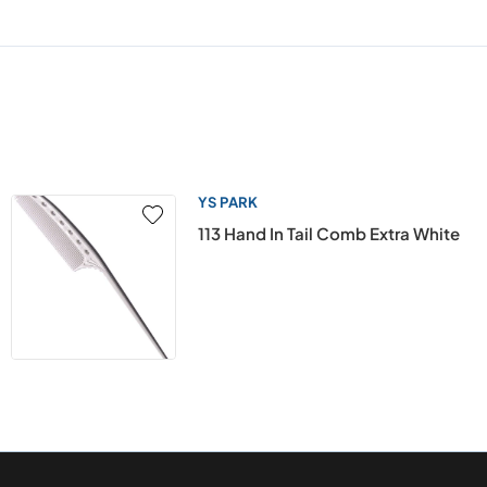
YS PARK
113 Hand In Tail Comb Extra White