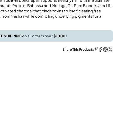
th built-in bond repair supports healthy hair with the ultimate
ranth Protein, Babassu and Moringa Oil. Pure Blonde Ultra Lift
tivated charcoal that binds toxins to itself clearing free
from the hair while controlling underlying pigments for a
EE SHIPPING
on all orders over
$1000!
Share This Product: