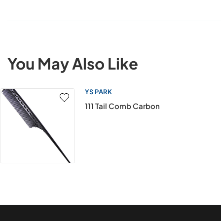
You May Also Like
YS PARK
111 Tail Comb Carbon