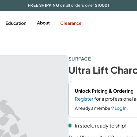
FREE SHIPPING
on all orders over
$1000!
About
Education
Clearance
Styling
Featured
Tools & Accessories
SURFACE
Hairspray
Appliances
Ultra Lift Cha
Mousse/Foam
Extensions
Gel
Accessories
Pomades/Wax
Limited Edition
Unlock Pricing & Ordering
Serums/Oil
Register
for a professional 
Shine
Already a member?
Log In.
Smooth/Blowout
In stock, ready to ship!
Texture
Volume/Thickening