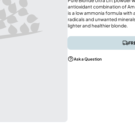
Pure Blonde Ultra Lift powder wi
antioxidant combination of Ama
is a low ammonia formula with ac
radicals and unwanted minerals 
lighter and healthier blonde.
FR
Ask a Question