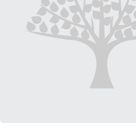
Shop All